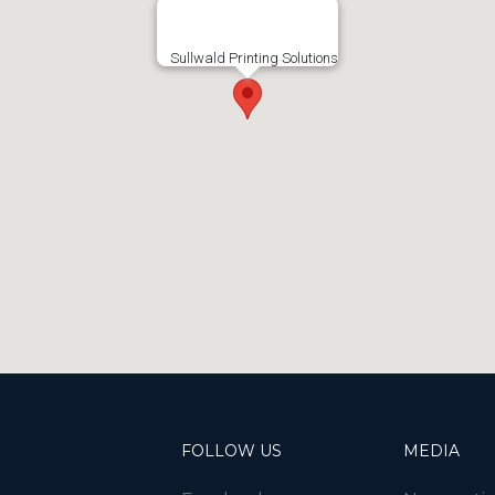
Sullwald Printing Solutions
FOLLOW US
MEDIA