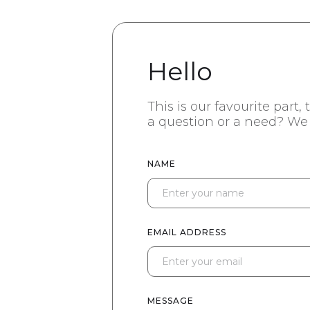
Hello
This is our favourite part,
a question or a need? We 
NAME
EMAIL ADDRESS
MESSAGE