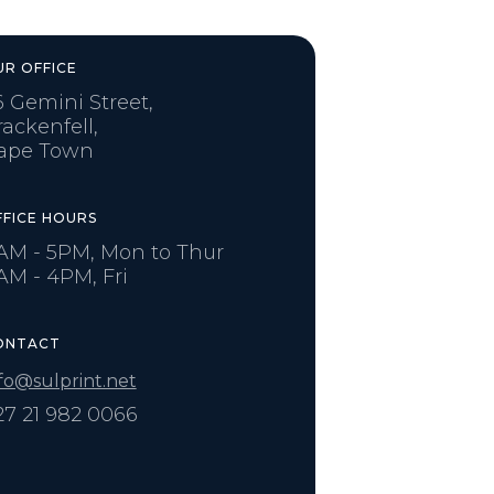
UR OFFICE
6 Gemini Street,
rackenfell,
ape Town
FFICE HOURS
AM - 5PM, Mon to Thur
AM - 4PM, Fri
ONTACT
fo@sulprint.net
27 21 982 0066