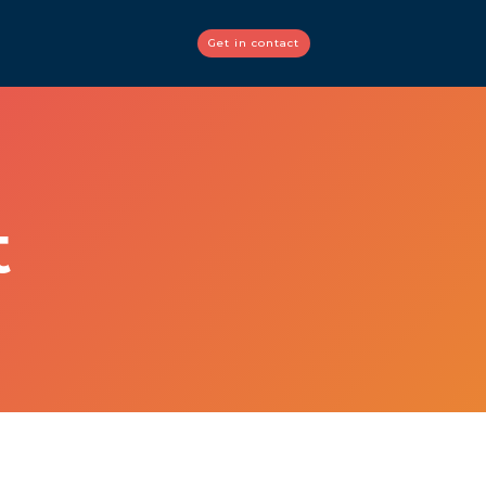
Get in contact
t