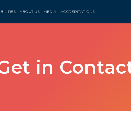
BILITIES
ABOUT US
MEDIA
ACCREDITATIONS
Get in Contac