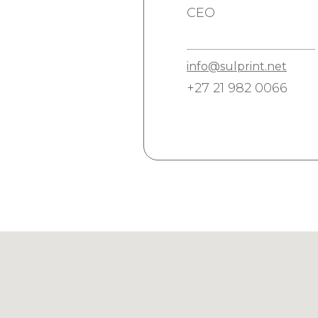
CEO
info@sulprint.net
+27 21 982 0066