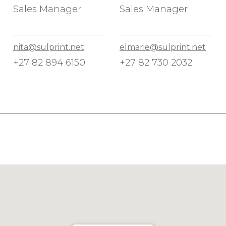
Sales Manager
Sales Manager
nita@sulprint.net
elmarie@sulprint.net
+27 82 894 6150
+27 82 730 2032