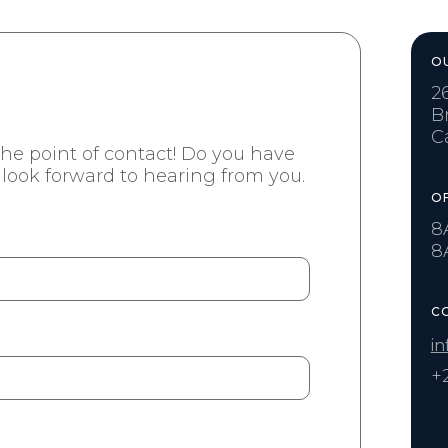
O
2
B
C
 the point of contact! Do you have
look forward to hearing from you.
O
8
8
C
in
+