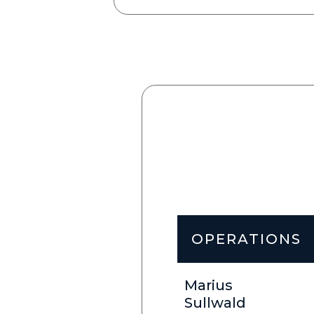
OPERATIONS
Marius
Sullwald