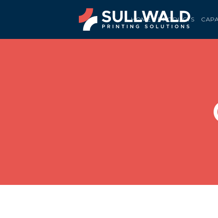
HOME
PRODUCTS
CAPA