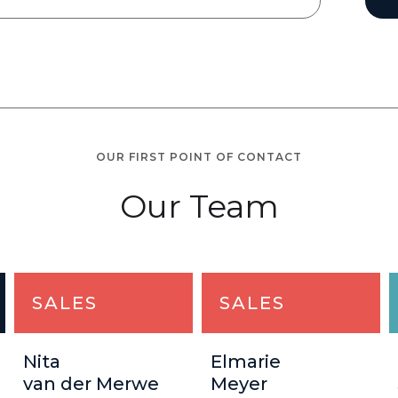
OUR FIRST POINT OF CONTACT
Our Team
SALES
SALES
Nita
Elmarie
van der Merwe
Meyer