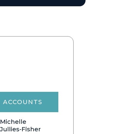
ACCOUNTS
Michelle
Jullies-Fisher