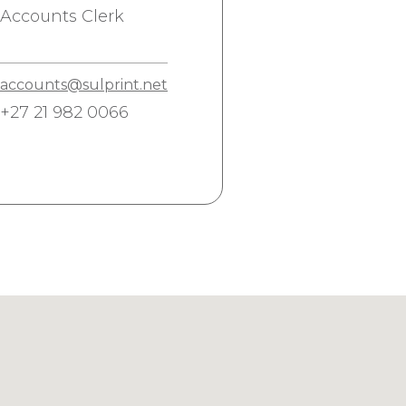
Accounts Clerk
accounts@sulprint.net
+27 21 982 0066